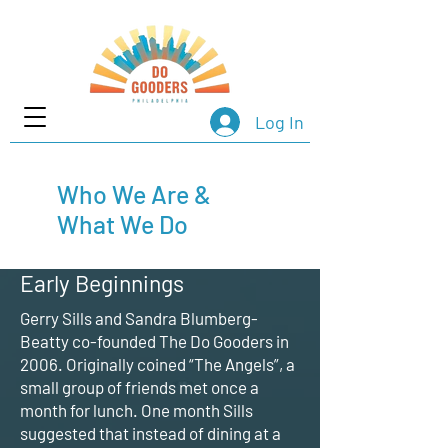
Log In
Who We Are &
What We Do
Early Beginnings
Gerry Sills and Sandra Blumberg-
Beatty co-founded The Do Gooders in
2006. Originally coined “The Angels”, a
small group of friends met once a
month for lunch. One month Sills
suggested that instead of dining at a