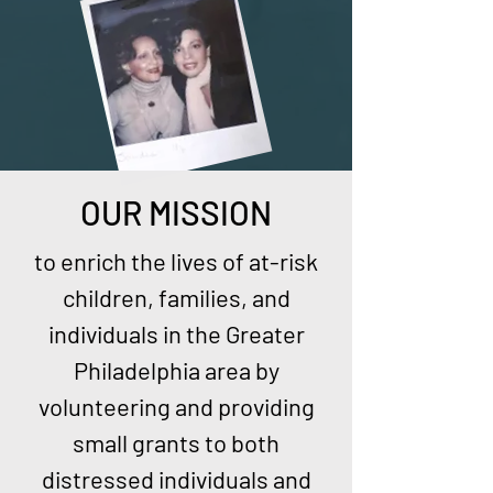
OUR MISSION
to enrich the lives of at-risk
children, families, and
individuals in the Greater
Philadelphia area by
volunteering and providing
small grants to both
distressed individuals and