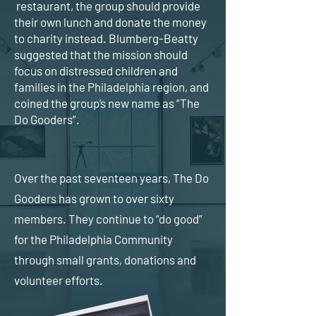
restaurant, the group should provide
their own lunch and donate the money
to charity instead. Blumberg-Beatty
suggested that the mission should
focus on distressed children and
families in the Philadelphia region, and
coined the group’s new name as “The
Do Gooders”.
Over the past seventeen years, The Do
Gooders has grown to over sixty
members. They continue to “do good”
for the Philadelphia Community
through small grants, donations and
volunteer efforts.