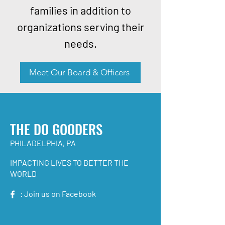
families in addition to
organizations serving their
needs.
Meet Our Board & Officers
THE DO GOODERS
PHILADELPHIA, PA
IMPACTING LIVES TO BETTER THE
WORLD
: Join us on Facebook