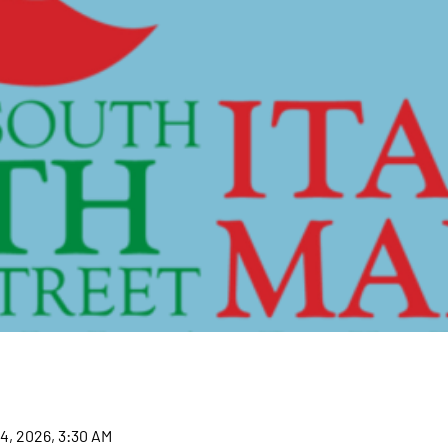
14, 2026, 3:30 AM