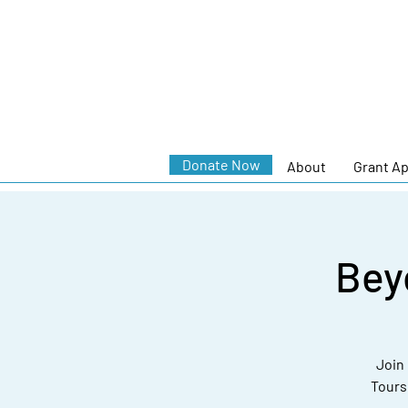
Donate Now
About
Grant Ap
Bey
Join 
Tours