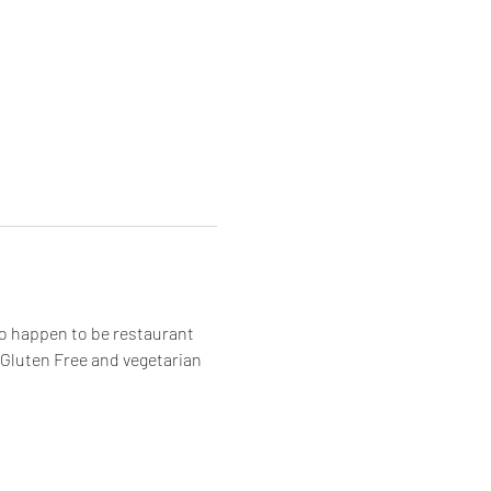
o happen to be restaurant 
! Gluten Free and vegetarian 