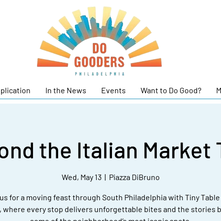
plication
In the News
Events
Want to Do Good?
M
ond the Italian Market 
Wed, May 13
  |  
Piazza DiBruno
us for a moving feast through South Philadelphia with Tiny Tabl
, where every stop delivers unforgettable bites and the stories 
some of the neighborhood’s most iconic spots.