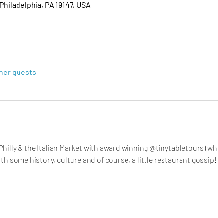
 Philadelphia, PA 19147, USA
ther guests
hilly & the Italian Market with award winning @tinytabletours (wh
with some history, culture and of course, a little restaurant gossip