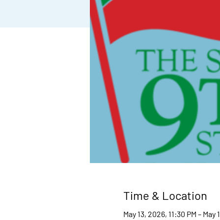
Time & Location
May 13, 2026, 11:30 PM – May 