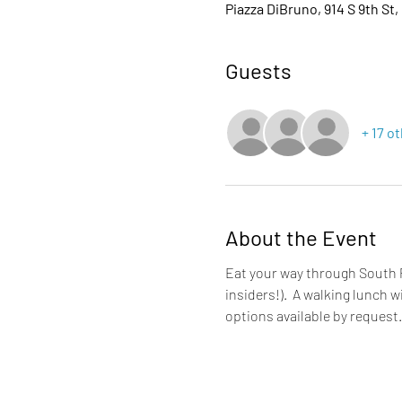
Piazza DiBruno, 914 S 9th St,
Guests
+ 17 o
About the Event
Eat your way through South P
insiders!).  A walking lunch 
options available by request.