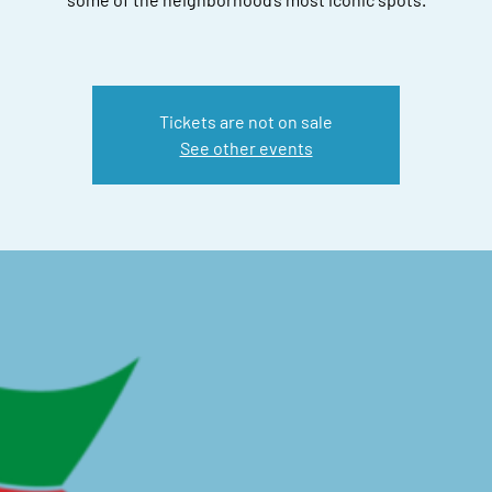
Tickets are not on sale
See other events