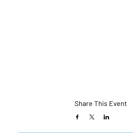
Share This Event