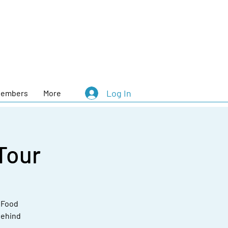
Log In
embers
More
Tour
e Food
behind