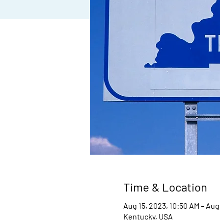
Time & Location
Aug 15, 2023, 10:50 AM – Aug
Kentucky, USA