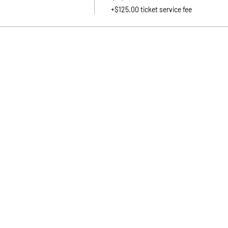
+$125.00 ticket service fee