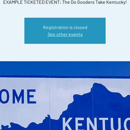
EXAMPLE TICKETED EVENT: The Do Gooders Take Kentucky!
Registration is closed
See other events