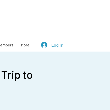
Log In
embers
More
rip to