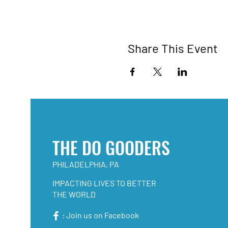
Share This Event
THE DO GOODERS
PHILADELPHIA, PA
IMPACTING LIVES TO BETTER
THE WORLD
: Join us on Facebook