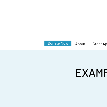
Donate Now
About
Grant Ap
EXAMP