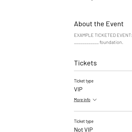
About the Event
EXAMPLE TICKETED EVENT: Joi
____________ foundation. 
Tickets
Ticket type
VIP
More info
Ticket type
Not VIP