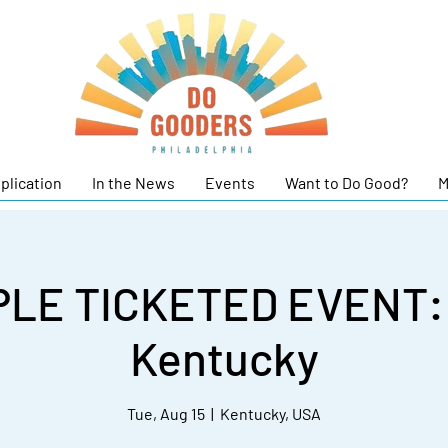
plication
In the News
Events
Want to Do Good?
M
LE TICKETED EVENT: T
Kentucky
Tue, Aug 15
  |  
Kentucky, USA