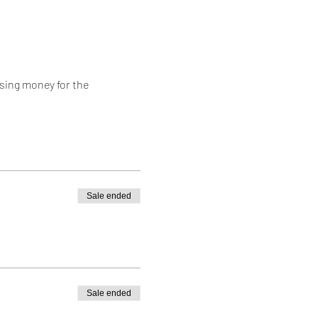
ing money for the 
Sale ended
Sale ended