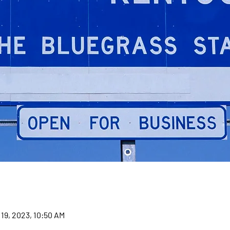
 19, 2023, 10:50 AM