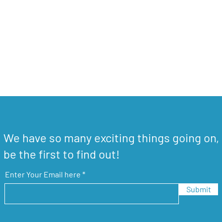
We have so many exciting things going on,
be the first to find out!
Enter Your Email here
Submit