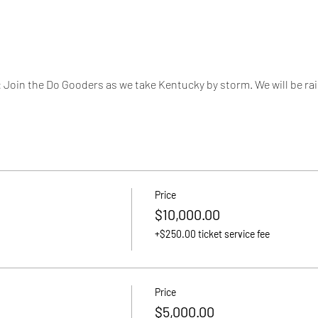
n the Do Gooders as we take Kentucky by storm. We will be rais
Price
$10,000.00
+$250.00 ticket service fee
Price
$5,000.00