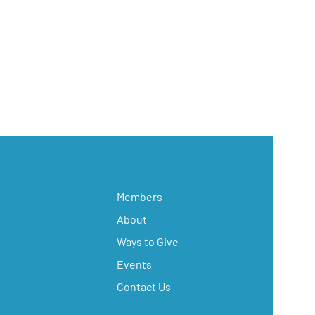
Members
About
Ways to Give
Events
Contact Us